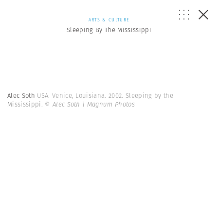
ARTS & CULTURE
Sleeping By The Mississippi
Alec Soth
USA. Venice, Louisiana. 2002. Sleeping by the
Mississippi.
© Alec Soth | Magnum Photos