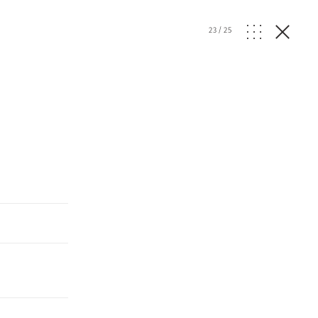
23
/
25