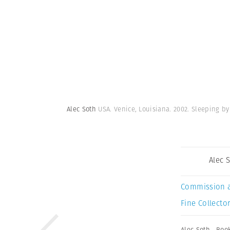
Alec Soth
USA. Venice, Louisiana. 2002. Sleeping by
Alec 
Commission 
Fine Collector
Alec Soth
,
Boo