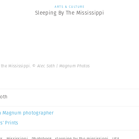
ARTS & CULTURE
Sleeping By The Mississippi
 the Mississippi.
© Alec Soth | Magnum Photos
Soth
a Magnum photographer
s’ Prints
ks
,
Mississippi
,
Photobook
,
sleeping by the mississippi
,
USA