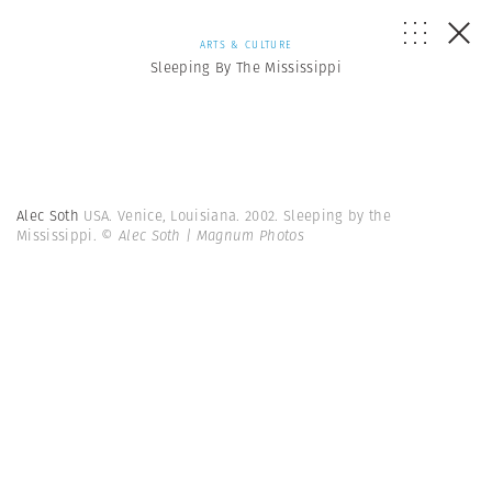
ARTS & CULTURE
Sleeping By The Mississippi
Alec Soth
USA. Venice, Louisiana. 2002. Sleeping by the
Mississippi.
© Alec Soth | Magnum Photos