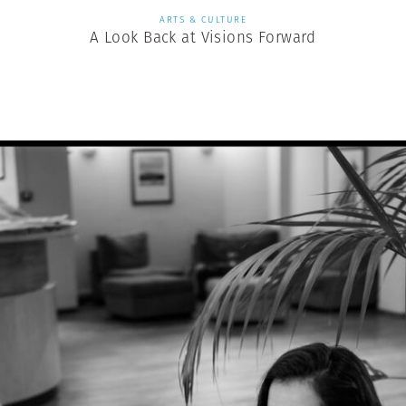
ARTS & CULTURE
A Look Back at Visions Forward