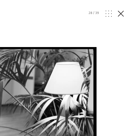
28
/
39