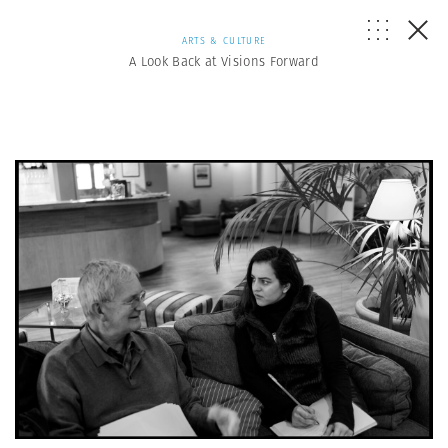
ARTS & CULTURE
A Look Back at Visions Forward