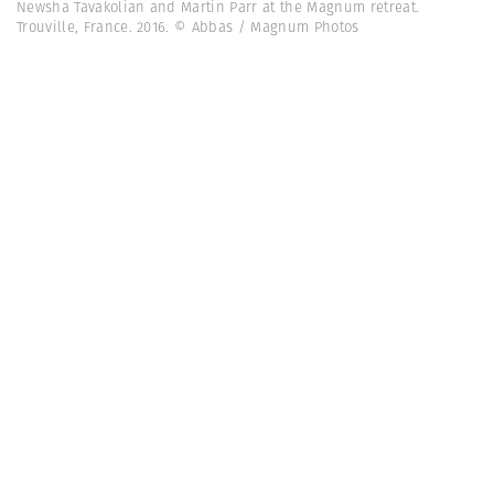
Newsha Tavakolian and Martin Parr at the Magnum retreat.
Trouville, France. 2016. © Abbas / Magnum Photos