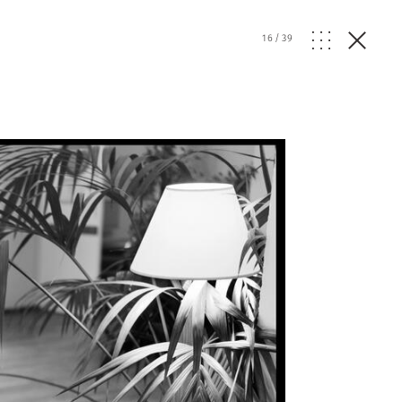
16
/
39