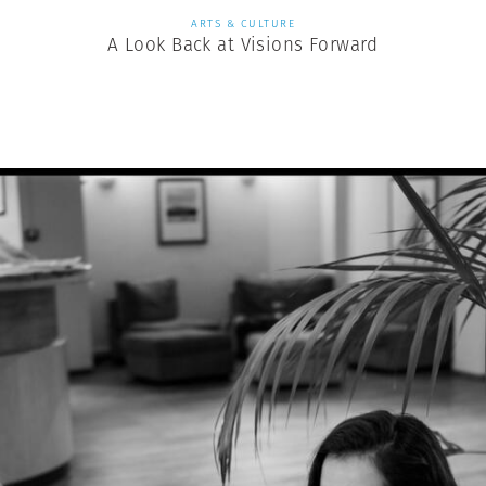
ARTS & CULTURE
A Look Back at Visions Forward