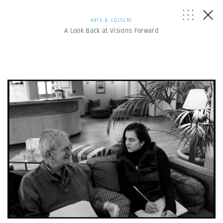
ARTS & CULTURE
A Look Back at Visions Forward