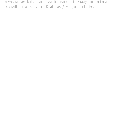
Newsha Tavakolian and Martin Parr at the Magnum retreat.
Trouville, France. 2016. © Abbas / Magnum Photos