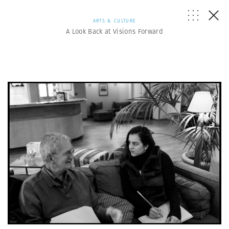
ARTS & CULTURE
A Look Back at Visions Forward