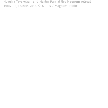
Newsha Tavakolian and Martin Parr at the Magnum retreat.
Trouville, France. 2016. © Abbas / Magnum Photos