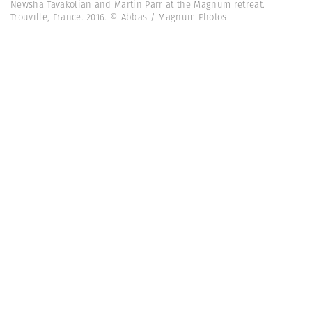
Newsha Tavakolian and Martin Parr at the Magnum retreat.
Trouville, France. 2016. © Abbas / Magnum Photos