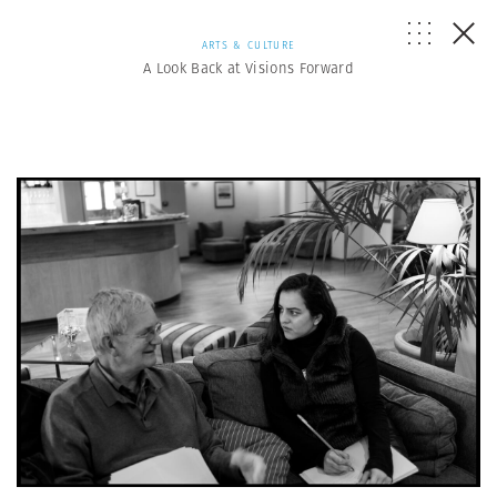
ARTS & CULTURE
A Look Back at Visions Forward