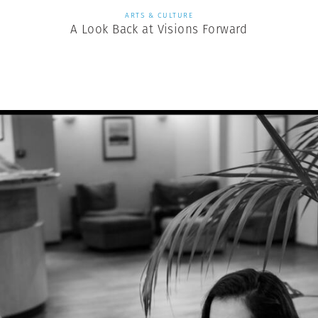
ARTS & CULTURE
A Look Back at Visions Forward