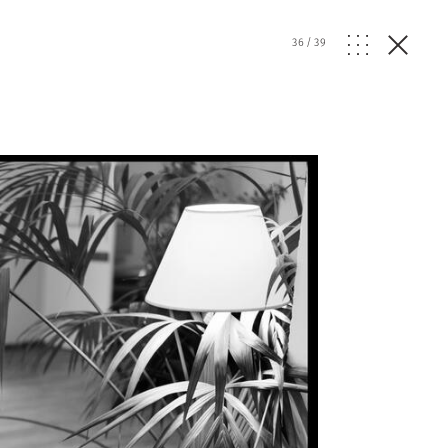
36
/
39