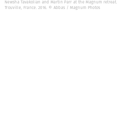
Newsha Tavakolian and Martin Parr at the Magnum retreat.
Trouville, France. 2016. © Abbas / Magnum Photos