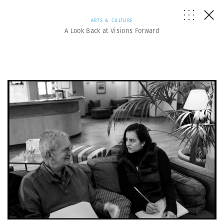
ARTS & CULTURE
A Look Back at Visions Forward