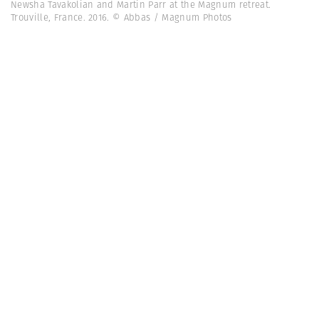
Newsha Tavakolian and Martin Parr at the Magnum retreat.
Trouville, France. 2016. © Abbas / Magnum Photos