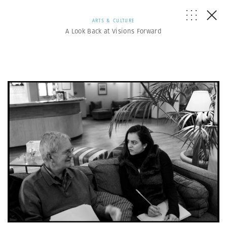
ARTS & CULTURE
A Look Back at Visions Forward