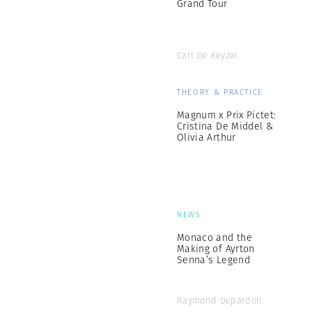
Grand Tour
Carl De Keyzer
THEORY & PRACTICE
Magnum x Prix Pictet:
Cristina De Middel &
Olivia Arthur
NEWS
Monaco and the
Making of Ayrton
Senna’s Legend
Raymond Depardon