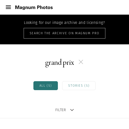
Looking for our image archive and licensing?
SEARCH THE ARCHIVE ON MAGNUM PRO
grand prix
ALL (5)
STORIES (5)
FILTER