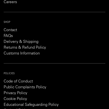
Careers
SHOP
Contact
FAQs
Delivery & Shipping
Returns & Refund Policy
Customs Information
POLICIES
Code of Conduct
Public Complaints Policy
Privacy Policy
Cookie Policy
Educational Safeguarding Policy