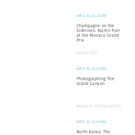
ARTS & CULTURE
Champagne on the
Sidelines: Martin Parr
at the Monaco Grand
Prix
Martin Parr
ARTS & CULTURE
Photographing The
Grand Canyon
Magnum Photographers
ARTS & CULTURE
North Korea: The