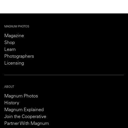
MAGNUM PHOTOS
Magazine
Shop
Learn
Photographers
Licensing
ABOUT
Magnum Photos
History
Magnum Explained
Join the Cooperative
Partner With Magnum