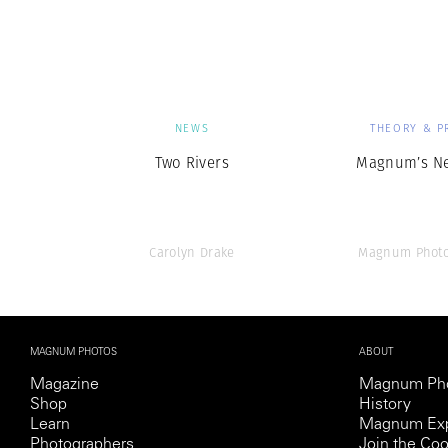
Herbert Lis
NEWS
THEORY & P
Two Rivers
Magnum’s N
Carolyn Drake
Magnum Photo
MAGNUM PHOTOS
ABOUT
Magazine
Magnum Ph
Shop
History
Learn
Magnum Exp
Photographers
Join the Coo