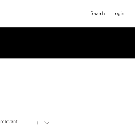
Search
Login
relevant
MAGNUM CHRONICLES
On-Demand Course
A Global Portrait of