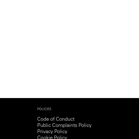
Generation Z
New Series
POLICIES
Code of Conduct
Public Complaints Policy
Privacy Policy
Cookie Policy