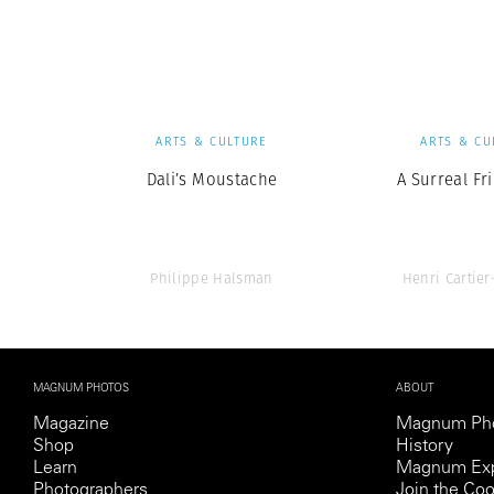
Herbert Lis
ARTS & CULTURE
ARTS & CU
Dali’s Moustache
A Surreal Fr
Philippe Halsman
Henri Cartie
MAGNUM PHOTOS
ABOUT
Magazine
Magnum Ph
Shop
History
Learn
Magnum Exp
Photographers
Join the Coo