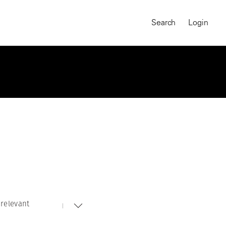
Search
Login
relevant
MAGNUM CHRONICLES
On-Demand Course
A Global Portrait of