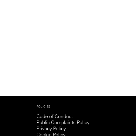
Generation Z
New Series
POLICIES
Code of Conduct
Public Complaints Policy
Privacy Policy
Cookie Policy