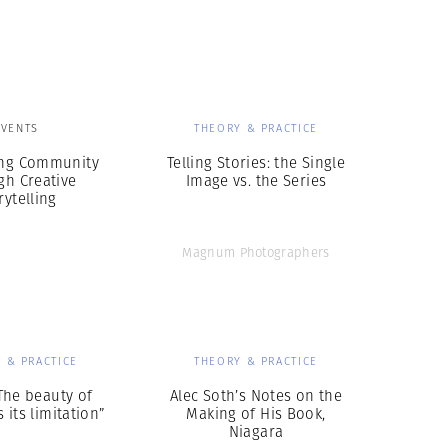
Generation Z
New Series
EVENTS
THEORY & PRACTICE
ing Community
Telling Stories: the Single
gh Creative
Image vs. the Series
rytelling
Magnum Photographers
 & PRACTICE
THEORY & PRACTICE
The beauty of
Alec Soth’s Notes on the
 its limitation”
Making of His Book,
Niagara