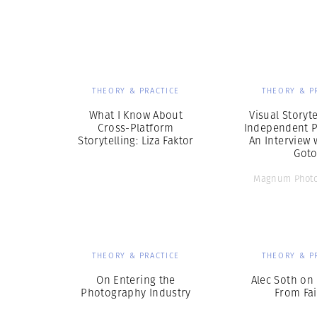
Herbert Lis
THEORY & PRACTICE
THEORY & P
What I Know About
Visual Storyt
Cross-Platform
Independent P
Storytelling: Liza Faktor
An Interview 
Got
Magnum Photo
THEORY & PRACTICE
THEORY & P
On Entering the
Alec Soth on
Photography Industry
From Fai