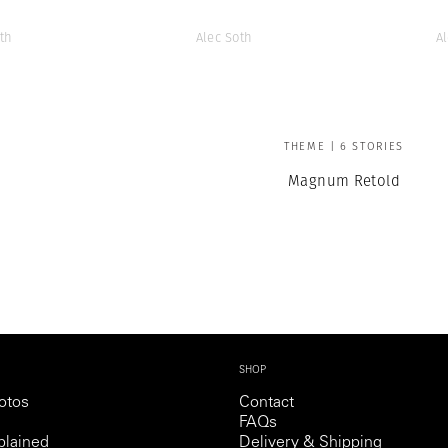
th
Alec Soth
A
THEME | 6 STORIES
Magnum Retold
SHOP
otos
Contact
FAQs
lained
Delivery & Shipping