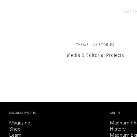
Alec So
THEME | 22 STORIES
Media & Editorial Projects
MAGNUM PHOTOS
ABOUT
Magazine
Magnum Ph
Shop
History
Learn
Magnum Exp