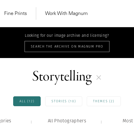
Fine Prints
Work With Magnum
Looking for our image archive and licensing?
SEARCH THE ARCHIVE ON MAGNUM PRO
Storytelling
ALL (12)
STORIES (10)
THEMES (2)
gories
All Photographers
MAGNUM LEARN
Most 
Learn Lab for
Latest Workshops
he Same Sun
From Practising to
lers