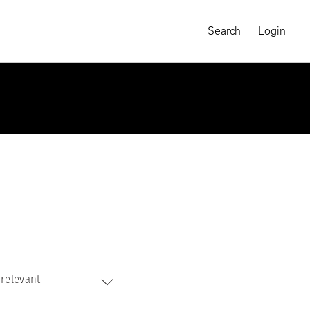
Search
Login
relevant
MAGNUM CHRONICLES
On-Demand Course
A Global Portrait of