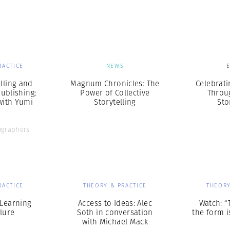
Professional
t x Zied Ben Romdhane
Photographer
Learn Lab
RACTICE
NEWS
elling and
Magnum Chronicles: The
Celebrat
ublishing:
Power of Collective
Throu
with Yumi
Storytelling
Sto
o
graphers
RACTICE
THEORY & PRACTICE
THEORY
 Learning
Access to Ideas: Alec
Watch: “
lure
Soth in conversation
the form is
with Michael Mack