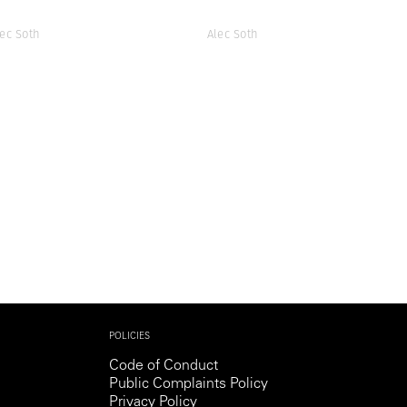
lec Soth
Alec Soth
POLICIES
Code of Conduct
Public Complaints Policy
Privacy Policy