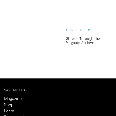
ARTS & CULTURE
Gloves: Through the
Magnum Archive
MAGNUM PHOTOS
Magazine
Shop
Learn