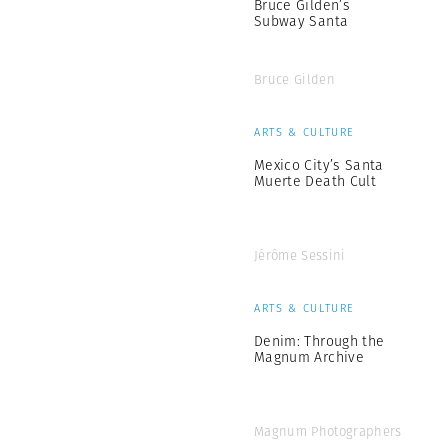
Bruce Gilden’s
Subway Santa
Bruce Gilden
ARTS & CULTURE
Mexico City’s Santa
Muerte Death Cult
Jérôme Sessini
ARTS & CULTURE
Denim: Through the
Magnum Archive
Magnum Photographers