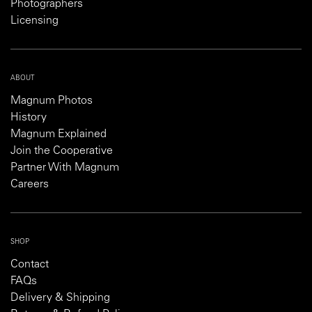
Photographers
Licensing
ABOUT
Magnum Photos
History
Magnum Explained
Join the Cooperative
Partner With Magnum
Careers
SHOP
Contact
FAQs
Delivery & Shipping