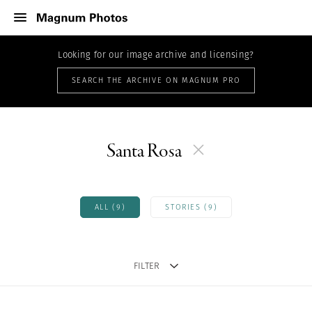
Looking for our image archive and licensing?
SEARCH THE ARCHIVE ON MAGNUM PRO
Santa Rosa
ALL (9)
STORIES (9)
FILTER