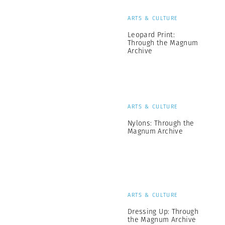
ARTS & CULTURE
Leopard Print:
Through the Magnum
Archive
ARTS & CULTURE
Nylons: Through the
Magnum Archive
ARTS & CULTURE
Dressing Up: Through
the Magnum Archive