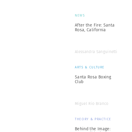
NEWS
After the Fire: Santa
Rosa, California
Alessandra Sanguinetti
ARTS & CULTURE
Santa Rosa Boxing
Club
Miguel Rio Branco
THEORY & PRACTICE
Behind the Image: