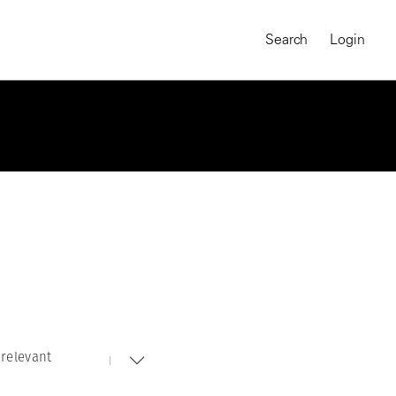
Search
Login
relevant
MAGNUM CHRONICLES
On-Demand Course
A Global Portrait of