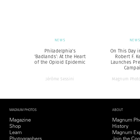
Herbert Lis
NEWS
NEW
Philadelphia’s
On This Day i
‘Badlands’: At the Heart
Robert F. 
of the Opioid Epidemic
Launches Pre
Campa
Jérôme Sessini
Magnum Photo
MAGNUM PHOTOS
ABOUT
Magazine
Magnum Ph
Shop
History
Learn
Magnum Exp
Photographers
Join the Coo