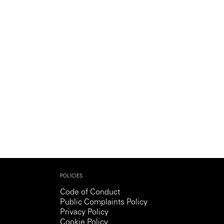
Generation Z
New Series
POLICIES
Code of Conduct
Public Complaints Policy
Privacy Policy
Cookie Policy