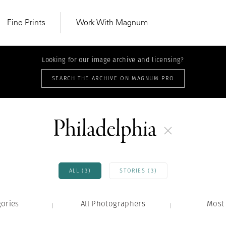
Fine Prints
Work With Magnum
Looking for our image archive and licensing?
SEARCH THE ARCHIVE ON MAGNUM PRO
Philadelphia
ALL (3)
STORIES (3)
gories
All Photographers
MAGNUM LEARN
Most 
Learn Lab for
Latest Workshops
he Same Sun
From Practising to
lers