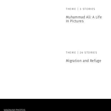
THEME | 3 STORIES
Muhammad Ali: A Life
In Pictures
THEME | 26 STORIES
Migration and Refuge
MAGNUM PHOTOS