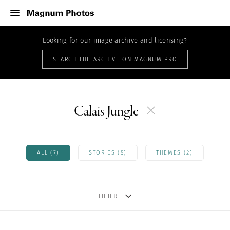
Looking for our image archive and licensing?
SEARCH THE ARCHIVE ON MAGNUM PRO
Calais Jungle
ALL (7)
STORIES (5)
THEMES (2)
FILTER