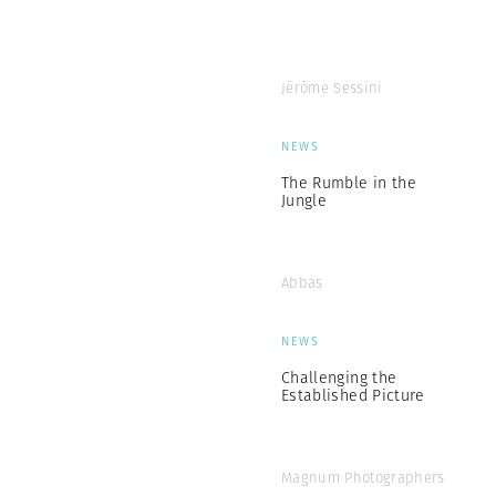
Jérôme Sessini
NEWS
The Rumble in the
Jungle
Abbas
NEWS
Challenging the
Established Picture
Magnum Photographers