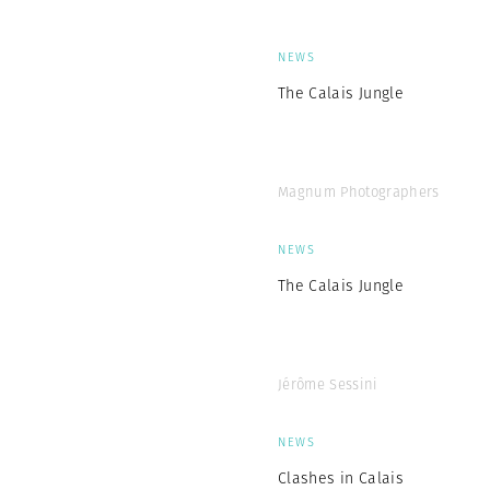
NEWS
The Calais Jungle
Magnum Photographers
NEWS
The Calais Jungle
Jérôme Sessini
NEWS
Clashes in Calais