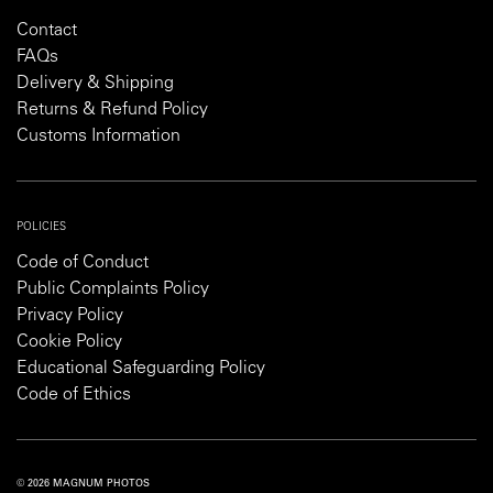
Contact
FAQs
Delivery & Shipping
Returns & Refund Policy
Customs Information
POLICIES
Code of Conduct
Public Complaints Policy
Privacy Policy
Cookie Policy
Educational Safeguarding Policy
Code of Ethics
© 2026 MAGNUM PHOTOS