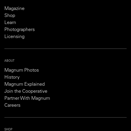
Magazine
Shop
Learn
Photographers
Licensing
ABOUT
Magnum Photos
History
Magnum Explained
Join the Cooperative
Partner With Magnum
Careers
SHOP