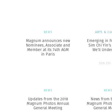
Herbert Lis
NEWS
ARTS & CU
Magnum announces new
Emerging in F
Nominees, Associate and
Sim Chi Yin’s
Member at its 74th AGM
We’ll Unde
in Paris
Sim Chi
NEWS
NEW
Updates from the 2018
News from t
Magnum Photos Annual
Magnum Phot
General Meeting
General M