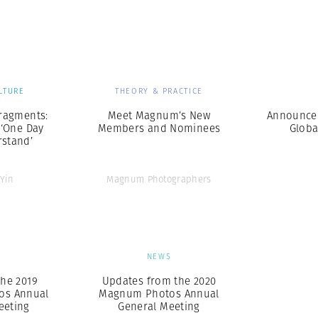
Professional
t x Zied Ben Romdhane
Photographer
Learn Lab
LTURE
THEORY & PRACTICE
ragments:
Meet Magnum’s New
Announce
 ‘One Day
Members and Nominees
Globa
rstand’
 Yin
Magnum Photographers
S
NEWS
he 2019
Updates from the 2020
os Annual
Magnum Photos Annual
eeting
General Meeting