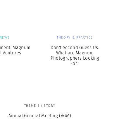
Generation Z
New Series
NEWS
THEORY & PRACTICE
ment: Magnum
Don’t Second Guess Us:
l Ventures
What are Magnum
Photographers Looking
For?
THEME | 1 STORY
Annual General Meeting (AGM)