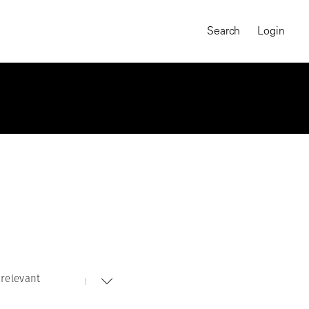
Search
Login
relevant
MAGNUM CHRONICLES
On-Demand Course
A Global Portrait of