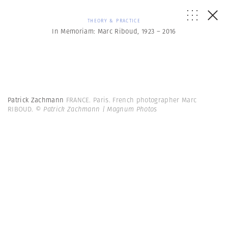
THEORY & PRACTICE
In Memoriam: Marc Riboud, 1923 – 2016
Patrick Zachmann
FRANCE. Paris. French photographer Marc
RIBOUD.
© Patrick Zachmann | Magnum Photos