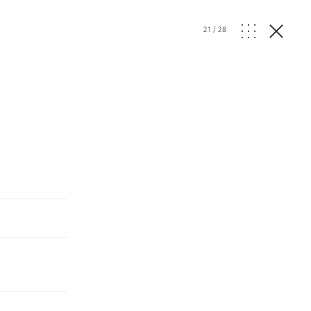
21
/
28