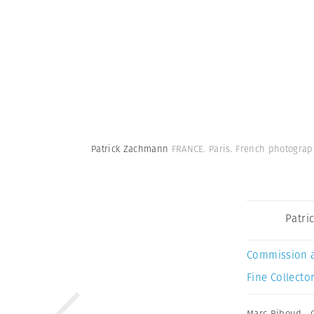
Patrick Zachmann
FRANCE. Paris. French photogra
Patri
Commission 
Fine Collector
Marc Riboud
,