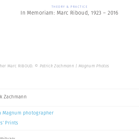
THEORY & PRACTICE
In Memoriam: Marc Riboud, 1923 – 2016
pher Marc RIBOUD.
© Patrick Zachmann | Magnum Photos
ck Zachmann
a Magnum photographer
s’ Prints
Obituary