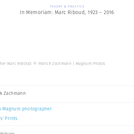
THEORY & PRACTICE
In Memoriam: Marc Riboud, 1923 – 2016
pher Marc RIBOUD.
© Patrick Zachmann | Magnum Photos
ck Zachmann
a Magnum photographer
s’ Prints
Obituary