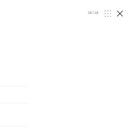
28
/
28