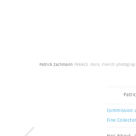
Patrick Zachmann
FRANCE. Paris. French photogra
Patri
Commission 
Fine Collector
Marc Riboud
,