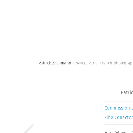
Patrick Zachmann
FRANCE. Paris. French photogra
Patri
Commission 
Fine Collector
Marc Riboud
,