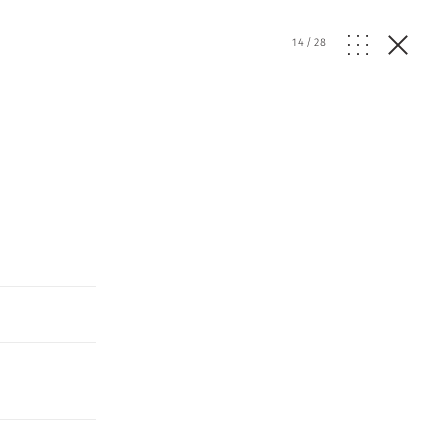
14
/
28