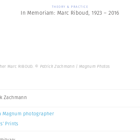
THEORY & PRACTICE
In Memoriam: Marc Riboud, 1923 – 2016
pher Marc RIBOUD.
© Patrick Zachmann | Magnum Photos
ck Zachmann
a Magnum photographer
s’ Prints
Obituary