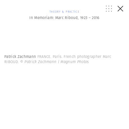
THEORY & PRACTICE
In Memoriam: Marc Riboud, 1923 – 2016
Patrick Zachmann
FRANCE. Paris. French photographer Marc
RIBOUD.
© Patrick Zachmann | Magnum Photos