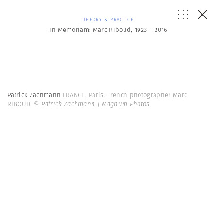
THEORY & PRACTICE
In Memoriam: Marc Riboud, 1923 – 2016
Patrick Zachmann
FRANCE. Paris. French photographer Marc
RIBOUD.
© Patrick Zachmann | Magnum Photos