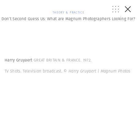
THEORY & PRACTICE
Don’t Second Guess Us: What are Magnum Photographers Looking For?
Harry Gruyaert
GREAT BRITAIN & FRANCE. 1972.
TV Shots. Television broadcast.
© Harry Gruyaert | Magnum Photos