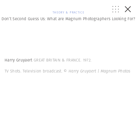
THEORY & PRACTICE
Don’t Second Guess Us: What are Magnum Photographers Looking For?
Harry Gruyaert
GREAT BRITAIN & FRANCE. 1972.
TV Shots. Television broadcast.
© Harry Gruyaert | Magnum Photos