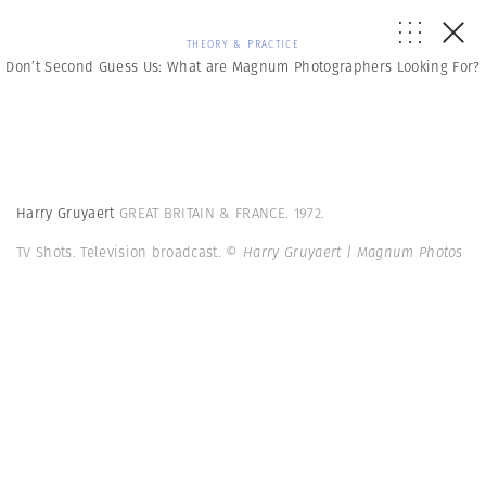
THEORY & PRACTICE
Don’t Second Guess Us: What are Magnum Photographers Looking For?
Harry Gruyaert
GREAT BRITAIN & FRANCE. 1972.
TV Shots. Television broadcast.
© Harry Gruyaert | Magnum Photos