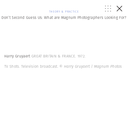
THEORY & PRACTICE
Don’t Second Guess Us: What are Magnum Photographers Looking For?
Harry Gruyaert
GREAT BRITAIN & FRANCE. 1972.
TV Shots. Television broadcast.
© Harry Gruyaert | Magnum Photos