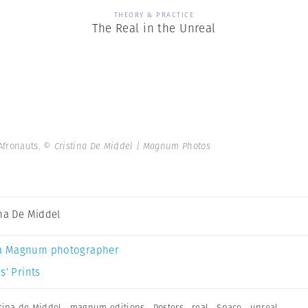
THEORY & PRACTICE
The Real in the Unreal
 Afronauts.
© Cristina De Middel | Magnum Photos
ina De Middel
a Magnum photographer
s’ Prints
stina de Middel
,
magnum editions
,
Posters
,
real
,
Space
,
unreal