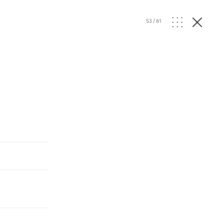
53
/
61