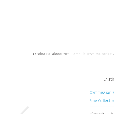
Cristina De Middel
2011. Bambuit. From the series:
Crist
Commission 
Fine Collector
afronauts
,
Cri