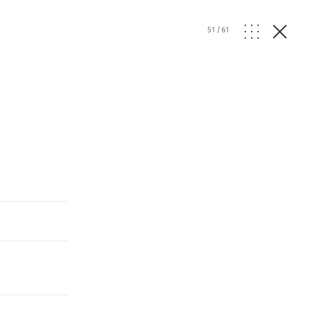
51
/
61