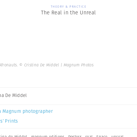
THEORY & PRACTICE
The Real in the Unreal
 Afronauts.
© Cristina De Middel | Magnum Photos
ina De Middel
a Magnum photographer
s’ Prints
stina de Middel
,
magnum editions
,
Posters
,
real
,
Space
,
unreal