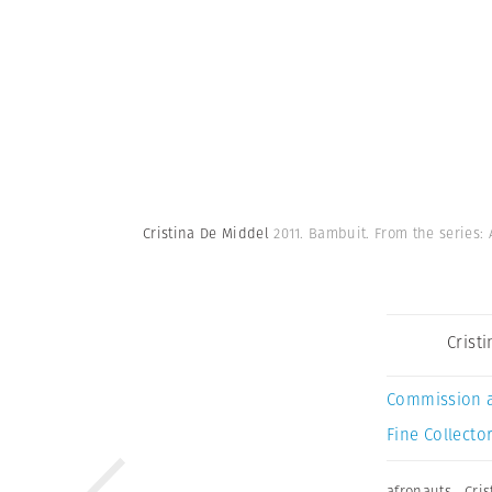
Cristina De Middel
2011. Bambuit. From the series:
Crist
Commission 
Fine Collector
afronauts
,
Cri