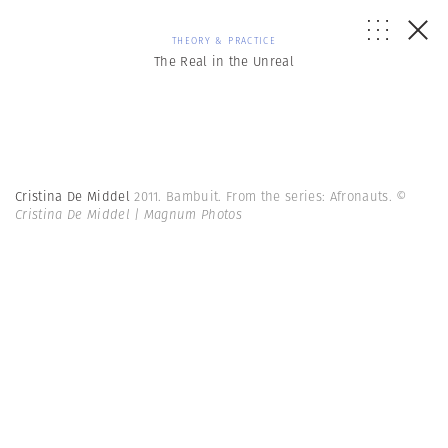
THEORY & PRACTICE
The Real in the Unreal
Cristina De Middel
2011. Bambuit. From the series: Afronauts.
©
Cristina De Middel | Magnum Photos