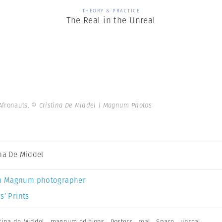
THEORY & PRACTICE
The Real in the Unreal
 Afronauts.
© Cristina De Middel | Magnum Photos
ina De Middel
a Magnum photographer
s’ Prints
stina de Middel
,
magnum editions
,
Posters
,
real
,
Space
,
unreal