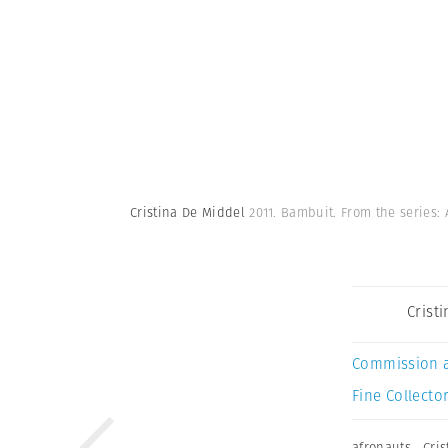
Cristina De Middel
2011. Bambuit. From the series:
Crist
Commission 
Fine Collector
afronauts
,
Cri