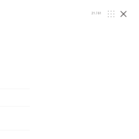
21
/
61