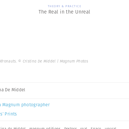
THEORY & PRACTICE
The Real in the Unreal
 Afronauts.
© Cristina De Middel | Magnum Photos
ina De Middel
a Magnum photographer
s’ Prints
stina de Middel
,
magnum editions
,
Posters
,
real
,
Space
,
unreal