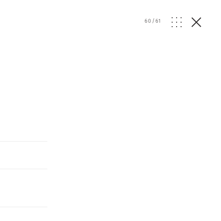
60
/
61