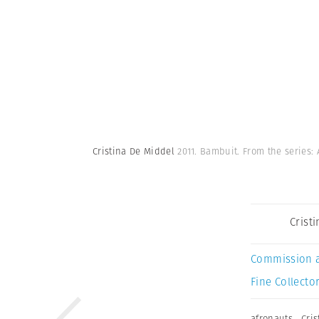
Cristina De Middel
2011. Bambuit. From the series:
Crist
Commission 
Fine Collector
afronauts
,
Cri