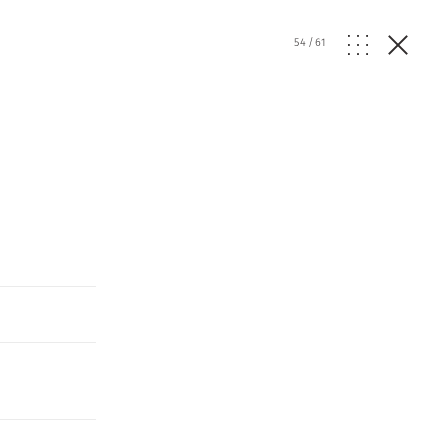
54
/
61