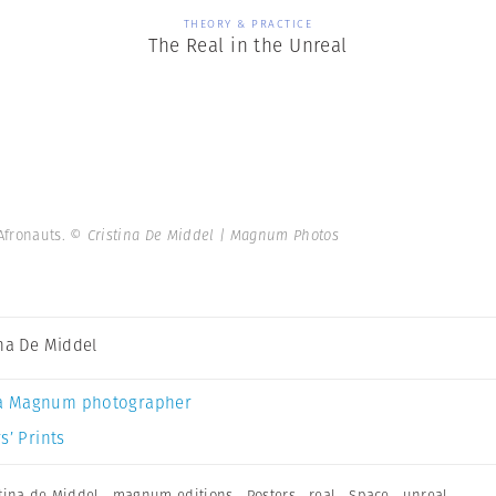
THEORY & PRACTICE
The Real in the Unreal
 Afronauts.
© Cristina De Middel | Magnum Photos
ina De Middel
a Magnum photographer
s’ Prints
stina de Middel
,
magnum editions
,
Posters
,
real
,
Space
,
unreal