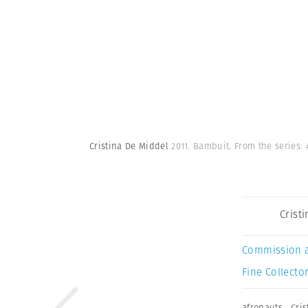
Cristina De Middel
2011. Bambuit. From the series:
Crist
Commission 
Fine Collector
afronauts
,
Cri