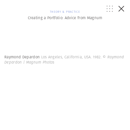
THEORY & PRACTICE
Creating a Portfolio: Advice from Magnum
Raymond Depardon
Los Angeles, California, USA. 1982.
© Raymond
Depardon | Magnum Photos