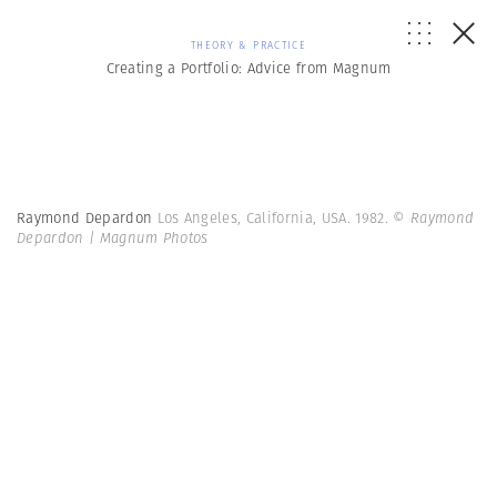
THEORY & PRACTICE
Creating a Portfolio: Advice from Magnum
Raymond Depardon
Los Angeles, California, USA. 1982.
© Raymond
Depardon | Magnum Photos