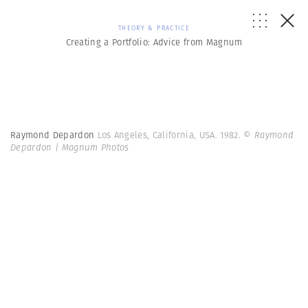
THEORY & PRACTICE
Creating a Portfolio: Advice from Magnum
Raymond Depardon
Los Angeles, California, USA. 1982.
© Raymond
Depardon | Magnum Photos