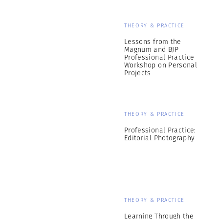
THEORY & PRACTICE
Lessons from the
Magnum and BJP
Professional Practice
Workshop on Personal
Projects
THEORY & PRACTICE
Professional Practice:
Editorial Photography
THEORY & PRACTICE
Learning Through the