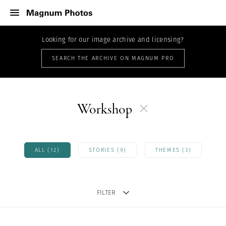
Looking for our image archive and licensing?
SEARCH THE ARCHIVE ON MAGNUM PRO
Workshop
ALL (12)
STORIES (9)
THEMES (3)
FILTER