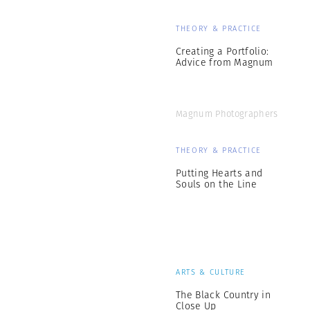
THEORY & PRACTICE
Creating a Portfolio:
Advice from Magnum
Magnum Photographers
THEORY & PRACTICE
Putting Hearts and
Souls on the Line
ARTS & CULTURE
The Black Country in
Close Up