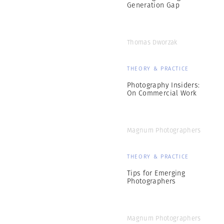
Generation Gap
Thomas Dworzak
THEORY & PRACTICE
Photography Insiders:
On Commercial Work
Magnum Photographers
THEORY & PRACTICE
Tips for Emerging
Photographers
Magnum Photographers