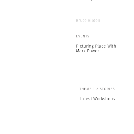
Bruce Gilden
EVENTS
Picturing Place With
Mark Power
THEME | 2 STORIES
Latest Workshops