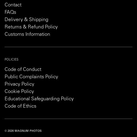
Contact
FAQs
Delivery & Shipping
Returns & Refund Policy
Customs Information
POLICIES
Code of Conduct
Public Complaints Policy
Privacy Policy
Cookie Policy
Educational Safeguarding Policy
Code of Ethics
© 2026 MAGNUM PHOTOS