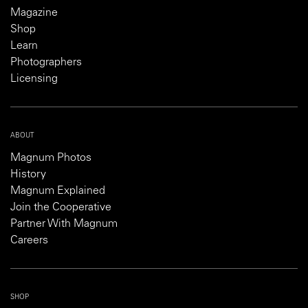
Magazine
Shop
Learn
Photographers
Licensing
ABOUT
Magnum Photos
History
Magnum Explained
Join the Cooperative
Partner With Magnum
Careers
SHOP