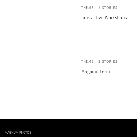
THEME | 2 STORIES
Interactive Workshops
THEME | 2 STORIES
Magnum Learn
MAGNUM PHOTOS