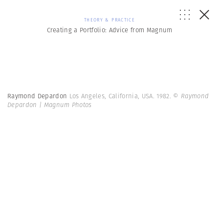
THEORY & PRACTICE
Creating a Portfolio: Advice from Magnum
Raymond Depardon
Los Angeles, California, USA. 1982.
© Raymond
Depardon | Magnum Photos