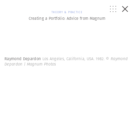
THEORY & PRACTICE
Creating a Portfolio: Advice from Magnum
Raymond Depardon
Los Angeles, California, USA. 1982.
© Raymond
Depardon | Magnum Photos