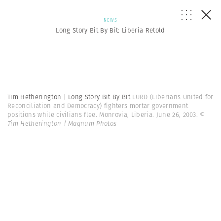
NEWS
Long Story Bit By Bit: Liberia Retold
Tim Hetherington | Long Story Bit By Bit
LURD (Liberians United for
Reconciliation and Democracy) fighters mortar government
positions while civilians flee. Monrovia, Liberia. June 26, 2003.
©
Tim Hetherington | Magnum Photos