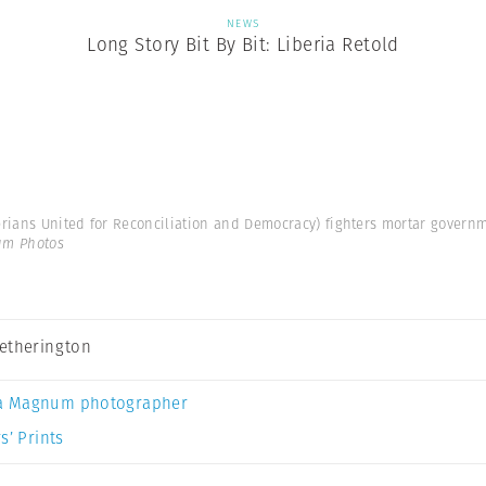
NEWS
Long Story Bit By Bit: Liberia Retold
rians United for Reconciliation and Democracy) fighters mortar governme
um Photos
etherington
a Magnum photographer
s’ Prints