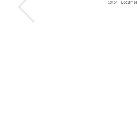
Color
,
Documen