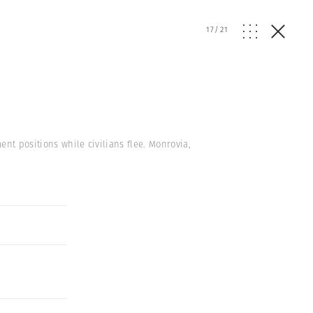
17
/
21
nt positions while civilians flee. Monrovia,