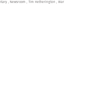
tary
,
Newsroom
,
Tim Hetherington
,
War