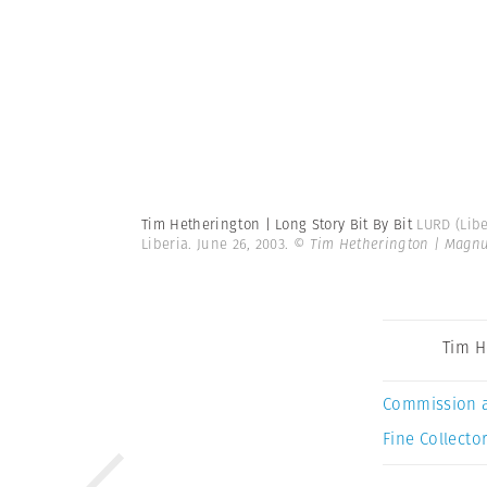
Tim Hetherington | Long Story Bit By Bit
LURD (Libe
Liberia. June 26, 2003.
© Tim Hetherington | Magn
Tim H
Commission 
Fine Collector