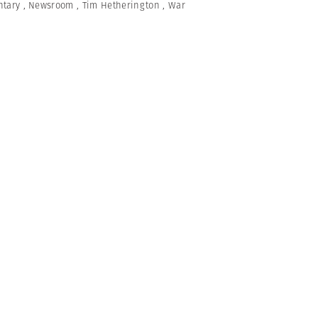
tary
,
Newsroom
,
Tim Hetherington
,
War