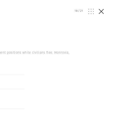
18
/
21
nt positions while civilians flee. Monrovia,