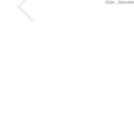
Color
,
Documen