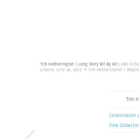
Tim Hetherington | Long Story Bit By Bit
LURD (Libe
Liberia. June 26, 2003.
© Tim Hetherington | Magn
Tim H
Commission 
Fine Collector