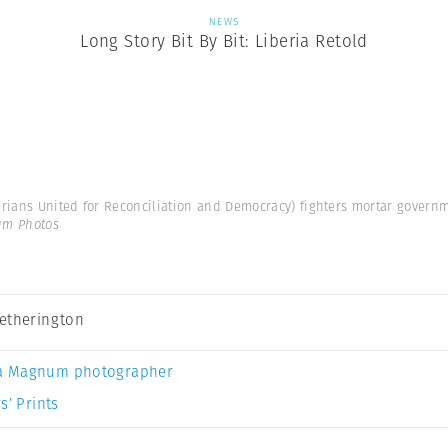
NEWS
Long Story Bit By Bit: Liberia Retold
rians United for Reconciliation and Democracy) fighters mortar governme
um Photos
etherington
a Magnum photographer
s’ Prints