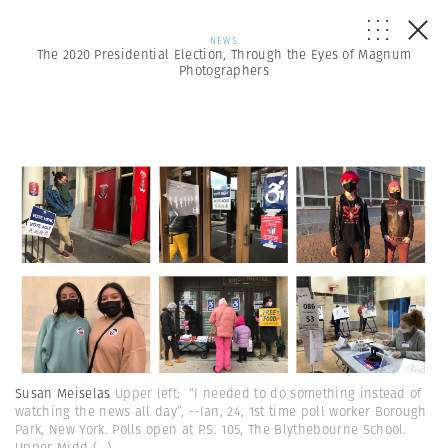
NEWS
The 2020 Presidential Election, Through the Eyes of Magnum
Photographers
Susan Meiselas
Upper left: “I needed to do something instead of
watching the news all day”, --Ian, 24, 1st time poll worker Borough
Park, New York. Polls open at P.S. 105, The Blythebourne School.
Upper Midd
(...)