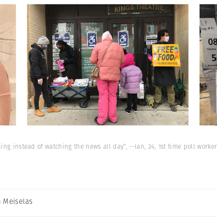
ng instead of watching the news all day”, --Ian, 24, 1st time poll worker
 Meiselas