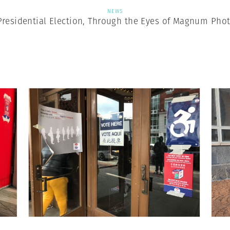
NEWS
Presidential Election, Through the Eyes of Magnum Pho