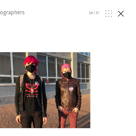
tographers
28
/
37