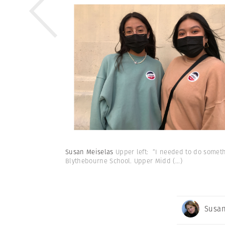
Susan Meiselas
Upper left: “I needed to do somethi
Blythebourne School. Upper Midd
(...)
Susan