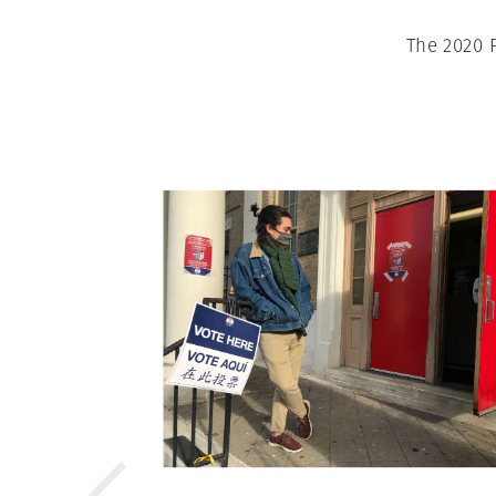
The 2020 