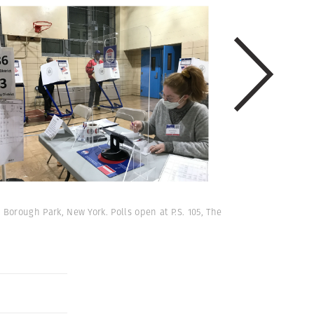
 Borough Park, New York. Polls open at P.S. 105, The