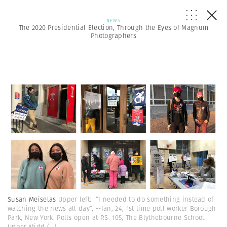
NEWS
The 2020 Presidential Election, Through the Eyes of Magnum
Photographers
Susan Meiselas
Upper left: “I needed to do something instead of
watching the news all day”, --Ian, 24, 1st time poll worker Borough
Park, New York. Polls open at P.S. 105, The Blythebourne School.
Upper Midd
(...)