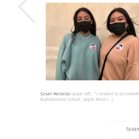
Susan Meiselas
Upper left: “I needed to do somethi
Blythebourne School. Upper Midd
(...)
Susan