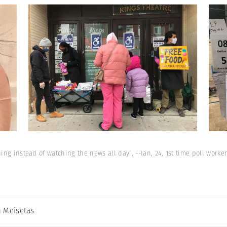
ng instead of watching the news all day”, --Ian, 24, 1st time poll worker
 Meiselas