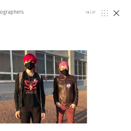
tographers
18
/
37