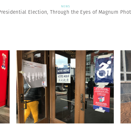
NEWS
Presidential Election, Through the Eyes of Magnum Pho