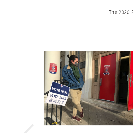
The 2020 