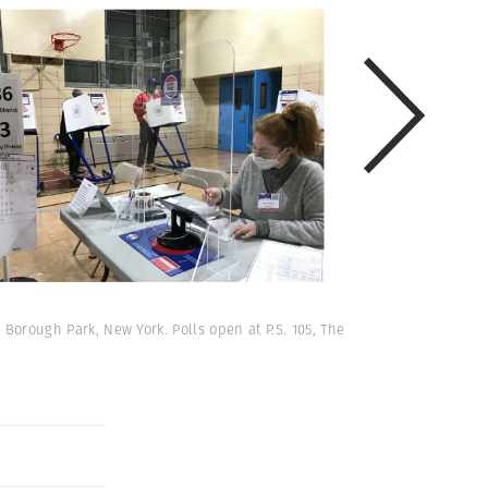
 Borough Park, New York. Polls open at P.S. 105, The