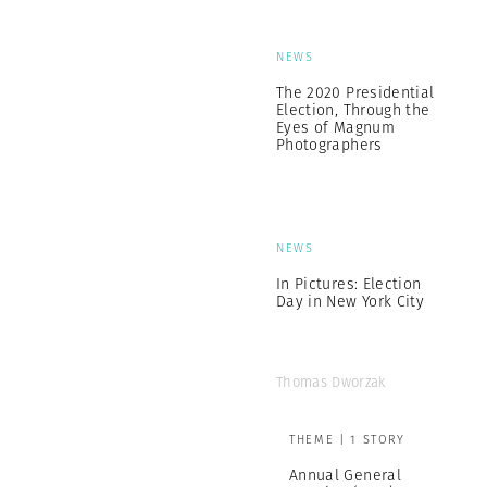
NEWS
The 2020 Presidential
Election, Through the
Eyes of Magnum
Photographers
NEWS
In Pictures: Election
Day in New York City
Thomas Dworzak
THEME | 1 STORY
Annual General