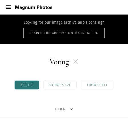
Looking for our image archive and licensing?
SEARCH THE ARCHIVE ON MAGNUM PRO
Voting
ALL (3)
STORIES (2)
THEMES (1)
FILTER