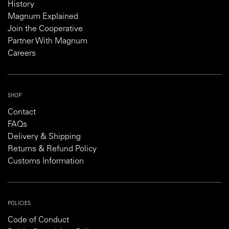
History
Magnum Explained
Join the Cooperative
Partner With Magnum
Careers
SHOP
Contact
FAQs
Delivery & Shipping
Returns & Refund Policy
Customs Information
POLICIES
Code of Conduct