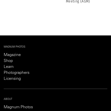
Meeting (AGM)
MAGNUM PHOTOS
Magazine
Shop
Learn
Photographers
Licensing
ABOUT
Magnum Photos